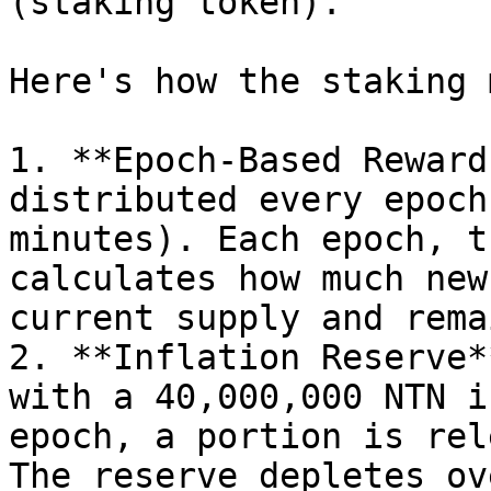
(staking token).

Here's how the staking 
1. **Epoch-Based Reward
distributed every epoch
minutes). Each epoch, t
calculates how much new
current supply and rema
2. **Inflation Reserve*
with a 40,000,000 NTN i
epoch, a portion is rel
The reserve depletes ov