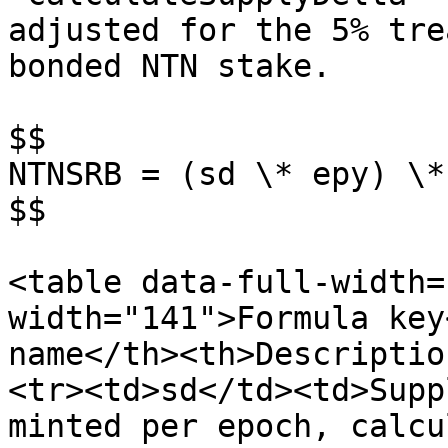
adjusted for the 5% tre
bonded NTN stake.

$$

NTNSRB = (sd \* epy) \*
$$

<table data-full-width=
width="141">Formula key
name</th><th>Descriptio
<tr><td>sd</td><td>Supp
minted per epoch, calcu