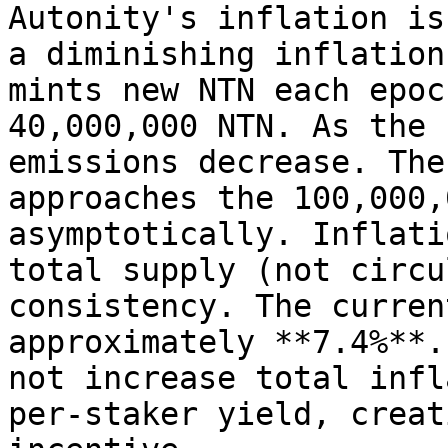
Autonity's inflation is
a diminishing inflation
mints new NTN each epoc
40,000,000 NTN. As the 
emissions decrease. The
approaches the 100,000,
asymptotically. Inflati
total supply (not circu
consistency. The curren
approximately **7.4%**.
not increase total infl
per-staker yield, creat