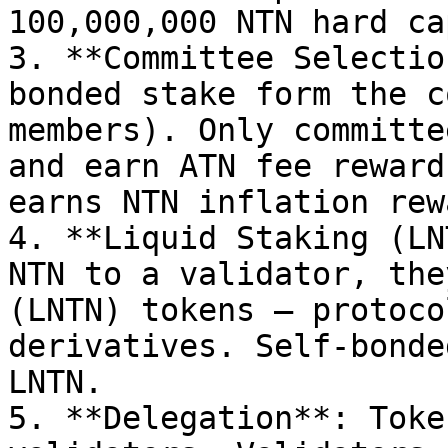
100,000,000 NTN hard ca
3. **Committee Selectio
bonded stake form the c
members). Only committe
and earn ATN fee reward
earns NTN inflation rew
4. **Liquid Staking (LN
NTN to a validator, the
(LNTN) tokens — protoco
derivatives. Self-bonde
LNTN.

5. **Delegation**: Toke