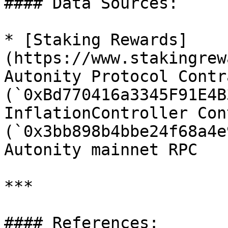
#### Data Sources:

* [Staking Rewards]
(https://www.stakingrew
Autonity Protocol Contra
(`0xBd770416a3345F91E4B
InflationController Con
(`0x3bb898b4bbe24f68a4e
Autonity mainnet RPC

***

#### References:
