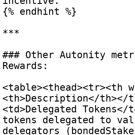
incentive.

{% endhint %}

***

### Other Autonity metr
Rewards:

<table><thead><tr><th w
<th>Description</th></t
<td>Delegated Tokens</t
tokens delegated to val
delegators (bondedStake