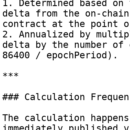
1. Determined based on 
delta from the on-chain
contract at the point o
2. Annualized by multip
delta by the number of 
86400 / epochPeriod).

***

### Calculation Frequenc
The calculation happens
immediately published v