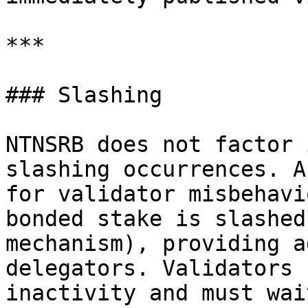
***

### Slashing

NTNSRB does not factor 
slashing occurrences. A
for validator misbehavi
bonded stake is slashed
mechanism), providing a
delegators. Validators 
inactivity and must wai