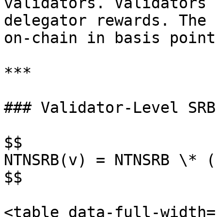
validators. Validators 
delegator rewards. The 
on-chain in basis point
***

### Validator-Level SRB
$$

NTNSRB(v) = NTNSRB \* (
$$

<table data-full-width=