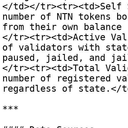
</td></tr><tr><td>Self 
number of NTN tokens bo
from their own balance 
</tr><tr><td>Active Val
of validators with stat
paused, jailed, and jai
</tr><tr><td>Total Vali
number of registered va
regardless of state.</t
***
