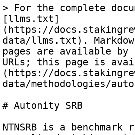
> For the complete docu
[llms.txt]
(https://docs.stakingre
data/llms.txt). Markdow
pages are available by 
URLs; this page is avai
(https://docs.stakingre
data/methodologies/auto
# Autonity SRB

NTNSRB is a benchmark r