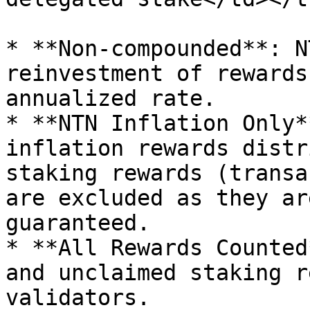
* **Non-compounded**: N
reinvestment of rewards
annualized rate.

* **NTN Inflation Only*
inflation rewards distr
staking rewards (transa
are excluded as they ar
guaranteed.

* **All Rewards Counted
and unclaimed staking r
validators.
