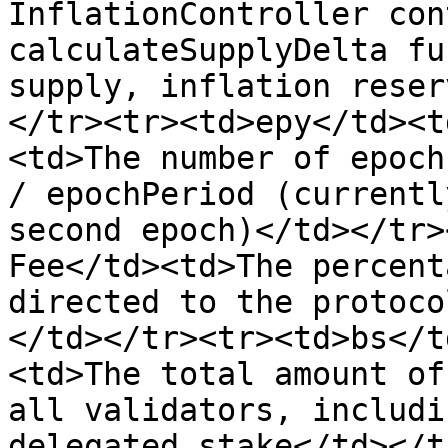
InflationController con
calculateSupplyDelta fu
supply, inflation reser
</tr><tr><td>epy</td><t
<td>The number of epoch
/ epochPeriod (currentl
second epoch)</td></tr>
Fee</td><td>The percent
directed to the protoco
</td></tr><tr><td>bs</t
<td>The total amount of
all validators, includi
delegated stake</td></t