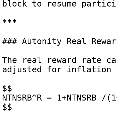
block to resume partici
***

### Autonity Real Rewar
The real reward rate ca
adjusted for inflation 
$$

NTNSRB^R = 1+NTNSRB /(1
$$
