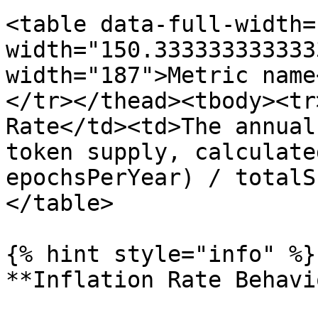
<table data-full-width=
width="150.333333333333
width="187">Metric name
</tr></thead><tbody><tr
Rate</td><td>The annual
token supply, calculate
epochsPerYear) / totalS
</table>

{% hint style="info" %}

**Inflation Rate Behavi