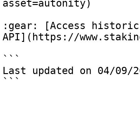
asset=autonity)

:gear: [Access historic
API](https://www.stakin
```

Last updated on 04/09/20