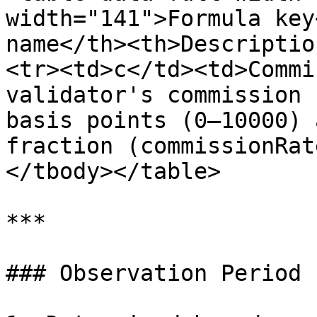
width="141">Formula key
name</th><th>Descriptio
<tr><td>c</td><td>Commi
validator's commission 
basis points (0–10000) 
fraction (commissionRat
</tbody></table>

***

### Observation Period
