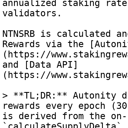
annualized staking rate
validators.

NTNSRB is calculated an
Rewards via the [Autoni
(https://www.stakingrew
and [Data API]
(https://www.stakingrew
> **TL;DR:** Autonity d
rewards every epoch (30
is derived from the on-
`calculateSupplyDelta` 