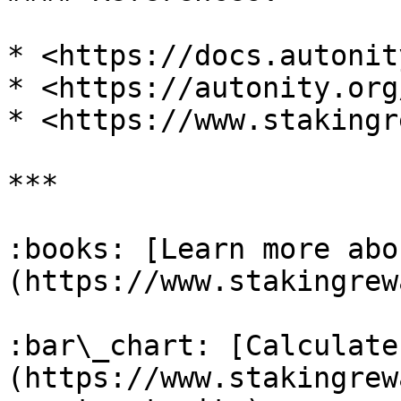
* <https://docs.autonit
* <https://autonity.org/
* <https://www.stakingr
***

:books: [Learn more abo
(https://www.stakingrew
:bar\_chart: [Calculate
(https://www.stakingrew