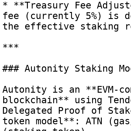
* **Treasury Fee Adjust
fee (currently 5%) is d
the effective staking r
***

### Autonity Staking Mod
Autonity is an **EVM-co
blockchain** using Tend
Delegated Proof of Stak
token model**: ATN (gas