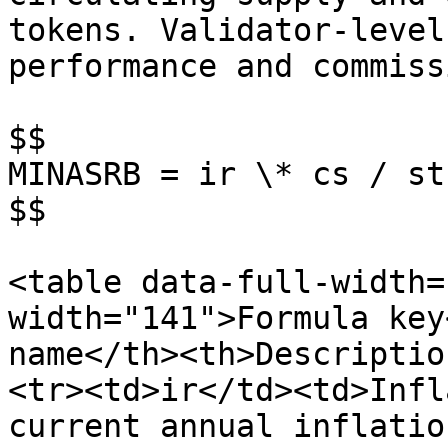
tokens. Validator-level
performance and commissi
$$

MINASRB = ir \* cs / st

$$

<table data-full-width=
width="141">Formula key
name</th><th>Descriptio
<tr><td>ir</td><td>Infl
current annual inflatio