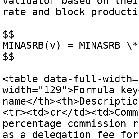
validator based on thei
rate and block producti
$$

MINASRB(v) = MINASRB \*
$$

<table data-full-width=
width="129">Formula key
name</th><th>Descriptio
<tr><td>cr</td><td>Comm
percentage commission r
as a delegation fee for