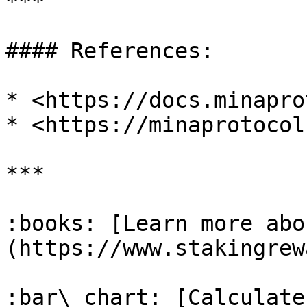
***

#### References:

* <https://docs.minapro
* <https://minaprotocol
***

:books: [Learn more abo
(https://www.stakingrew
:bar\_chart: [Calculate