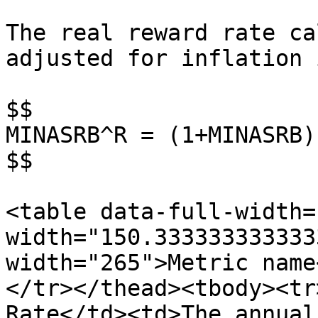
The real reward rate ca
adjusted for inflation 
$$

MINASRB^R = (1+MINASRB)
$$

<table data-full-width=
width="150.333333333333
width="265">Metric name
</tr></thead><tbody><tr
Rate</td><td>The annual