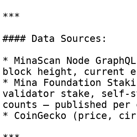
***

#### Data Sources:

* MinaScan Node GraphQL
block height, current e
* Mina Foundation Staki
validator stake, self-s
counts — published per 
* CoinGecko (price, cir