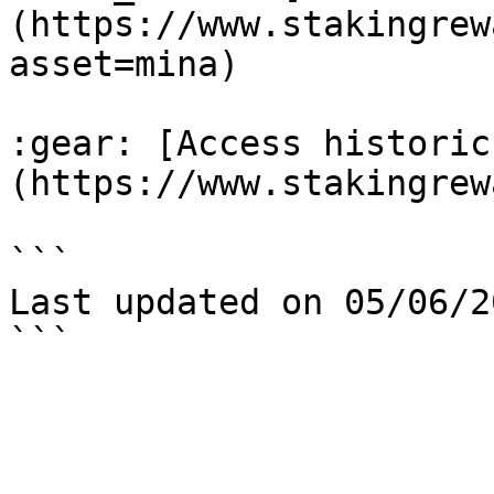
(https://www.stakingrew
asset=mina)

:gear: [Access historic
(https://www.stakingrew
```

Last updated on 05/06/20