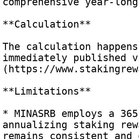
comprehensive year-long
**Calculation**

The calculation happens
immediately published v
(https://www.stakingrew
**Limitations**

* MINASRB employs a 365
annualizing staking rew
remains consistent and 