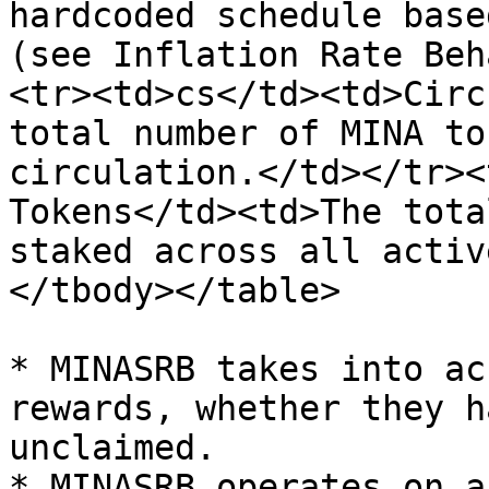
hardcoded schedule base
(see Inflation Rate Beh
<tr><td>cs</td><td>Circ
total number of MINA to
circulation.</td></tr><
Tokens</td><td>The tota
staked across all activ
</tbody></table>

* MINASRB takes into ac
rewards, whether they h
unclaimed.

* MINASRB operates on a