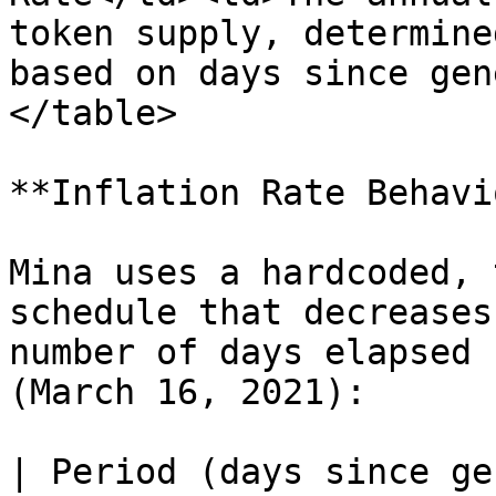
token supply, determine
based on days since gen
</table>

**Inflation Rate Behavi
Mina uses a hardcoded, 
schedule that decreases
number of days elapsed 
(March 16, 2021):

| Period (days since ge