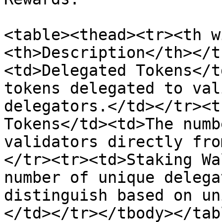
<table><thead><tr><th w
<th>Description</th></t
<td>Delegated Tokens</t
tokens delegated to val
delegators.</td></tr><t
Tokens</td><td>The numb
validators directly fro
</tr><tr><td>Staking Wa
number of unique delega
distinguish based on un
</td></tr></tbody></tabl