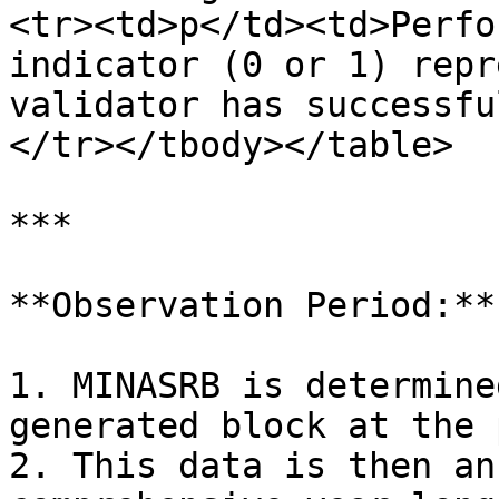
<tr><td>p</td><td>Perfo
indicator (0 or 1) repr
validator has successfu
</tr></tbody></table>

***

**Observation Period:**

1. MINASRB is determine
generated block at the 
2. This data is then an