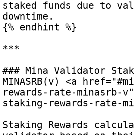
staked funds due to val
downtime.

{% endhint %}

***

### Mina Validator Stak
MINASRB(v) <a href="#mi
rewards-rate-minasrb-v"
staking-rewards-rate-mi
Staking Rewards calcula