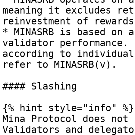
meaning it excludes ret
reinvestment of rewards.
* MINASRB is based on a
validator performance. 
according to individual
refer to MINASRB(v).

#### Slashing

{% hint style="info" %}

Mina Protocol does not 
Validators and delegato