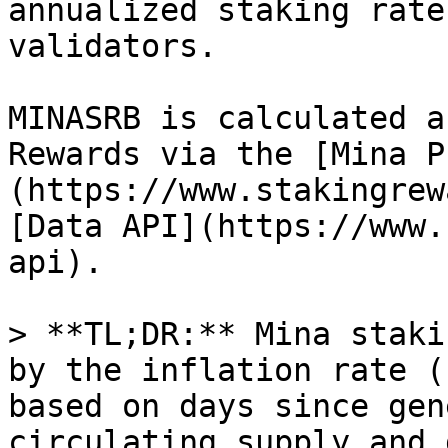
annualized staking rate
validators.

MINASRB is calculated a
Rewards via the [Mina P
(https://www.stakingrew
[Data API](https://www.
api).

> **TL;DR:** Mina staki
by the inflation rate (
based on days since gen
circulating supply and 