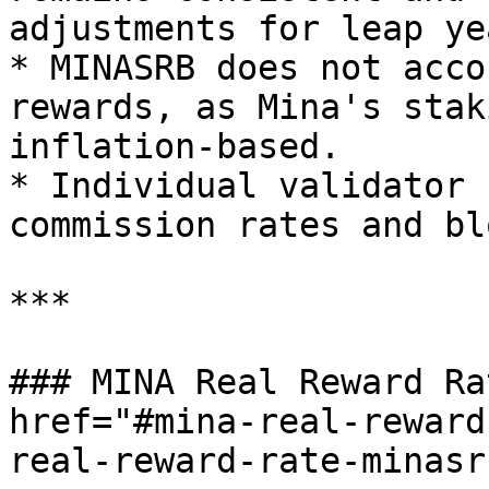
adjustments for leap yea
* MINASRB does not acco
rewards, as Mina's stak
inflation-based.

* Individual validator 
commission rates and bl
***

### MINA Real Reward Ra
href="#mina-real-reward
real-reward-rate-minasr