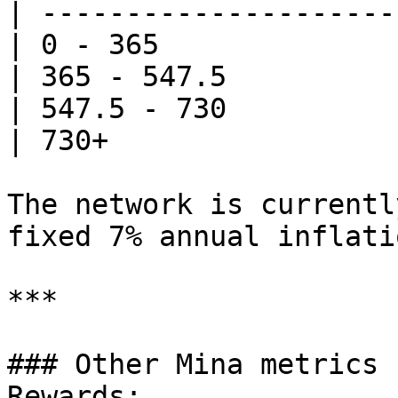
| ---------------------
| 0 - 365              
| 365 - 547.5          
| 547.5 - 730          
| 730+                 
The network is currentl
fixed 7% annual inflati
***

### Other Mina metrics 
Rewards:
