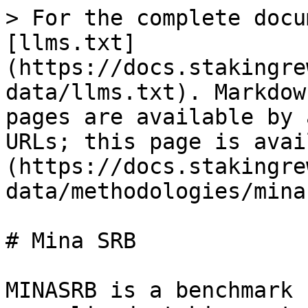
> For the complete docu
[llms.txt]
(https://docs.stakingre
data/llms.txt). Markdow
pages are available by 
URLs; this page is avai
(https://docs.stakingre
data/methodologies/mina
# Mina SRB

MINASRB is a benchmark 