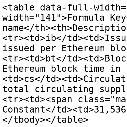
<table data-full-width=
width="141">Formula Key
name</th><th>Descriptio
<tr><td>ib</td><td>Issu
issued per Ethereum blo
<tr><td>bt</td><td>Bloc
Ethereum block time in 
<td>cs</td><td>Circulat
total circulating suppl
<tr><td><span class="ma
Constant</td><td>31,536
</tbody></table>
