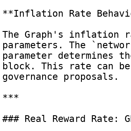
**Inflation Rate Behavi
The Graph's inflation r
parameters. The `networ
parameter determines th
block. This rate can be
governance proposals.

***

### Real Reward Rate: G