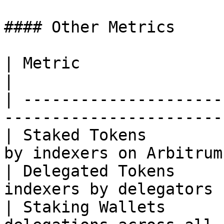
#### Other Metrics

| Metric                 | Description              
|

| ---------------------
-----------------------
| Staked Tokens        
by indexers on Arbitrum
| Delegated Tokens     
indexers by delegators 
| Staking Wallets      