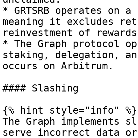
* GRTSRB operates on a 
meaning it excludes ret
reinvestment of rewards.
* The Graph protocol op
staking, delegation, an
occurs on Arbitrum.

#### Slashing

{% hint style="info" %}

The Graph implements sl
serve incorrect data or