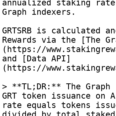
annualized staking rate
Graph indexers.

GRTSRB is calculated an
Rewards via the [The Gr
(https://www.stakingrew
and [Data API]
(https://www.stakingrew
> **TL;DR:** The Graph 
GRT token issuance on A
rate equals tokens issu
divided by total staked