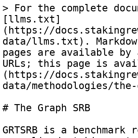
> For the complete docu
[llms.txt]
(https://docs.stakingre
data/llms.txt). Markdow
pages are available by 
URLs; this page is avai
(https://docs.stakingre
data/methodologies/the-
# The Graph SRB

GRTSRB is a benchmark r