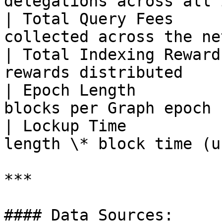
delegations across all 
| Total Query Fees     
collected across the ne
| Total Indexing Reward
rewards distributed    
| Epoch Length         
blocks per Graph epoch 
| Lockup Time          
length \* block time (u
***

#### Data Sources:
