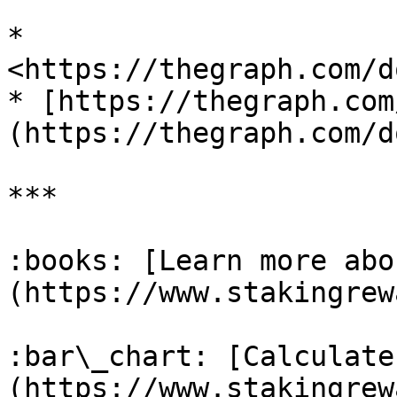
* 
<https://thegraph.com/d
* [https://thegraph.com
(https://thegraph.com/d
***

:books: [Learn more abo
(https://www.stakingrew
:bar\_chart: [Calculate
(https://www.stakingrew