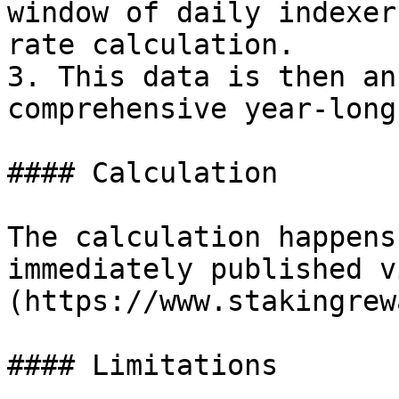
window of daily indexer
rate calculation.

3. This data is then an
comprehensive year-long
#### Calculation

The calculation happens
immediately published v
(https://www.stakingrew
#### Limitations
