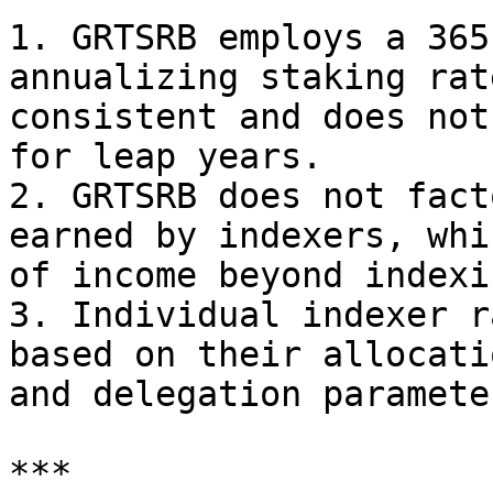
1. GRTSRB employs a 365
annualizing staking rat
consistent and does not
for leap years.

2. GRTSRB does not fact
earned by indexers, whi
of income beyond indexi
3. Individual indexer r
based on their allocati
and delegation parameter
***
