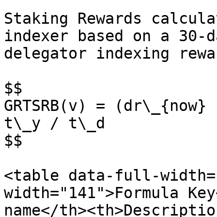
Staking Rewards calcula
indexer based on a 30-d
delegator indexing rewa
$$

GRTSRB(v) = (dr\_{now} 
t\_y / t\_d

$$

<table data-full-width=
width="141">Formula Key
name</th><th>Descriptio