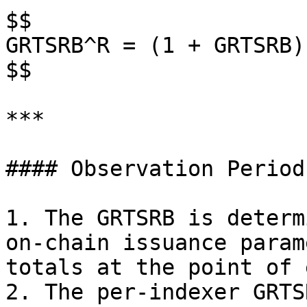
$$

GRTSRB^R = (1 + GRTSRB)
$$

***

#### Observation Period:
1. The GRTSRB is determ
on-chain issuance param
totals at the point of 
2. The per-indexer GRTS