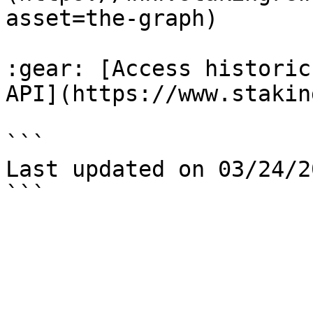
asset=the-graph)

:gear: [Access historic
API](https://www.stakin
```

Last updated on 03/24/20