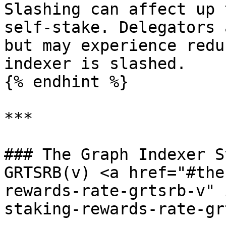
Slashing can affect up 
self-stake. Delegators 
but may experience redu
indexer is slashed.

{% endhint %}

***

### The Graph Indexer S
GRTSRB(v) <a href="#the
rewards-rate-grtsrb-v" 
staking-rewards-rate-gr