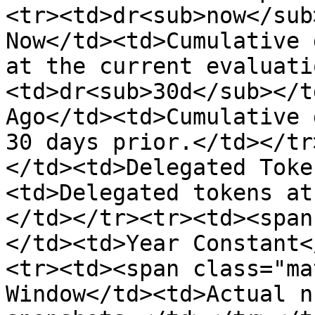
<tr><td>dr<sub>now</sub
Now</td><td>Cumulative 
at the current evaluati
<td>dr<sub>30d</sub></t
Ago</td><td>Cumulative 
30 days prior.</td></tr
</td><td>Delegated Toke
<td>Delegated tokens at
</td></tr><tr><td><span
</td><td>Year Constant<
<tr><td><span class="ma
Window</td><td>Actual n