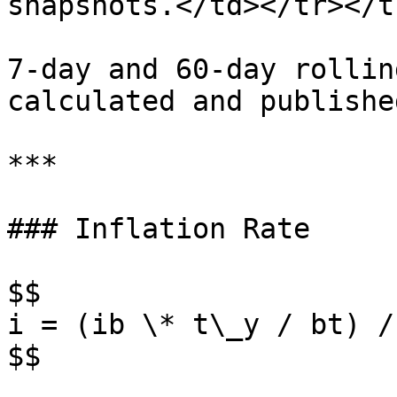
snapshots.</td></tr></t
7-day and 60-day rollin
calculated and publishe
***

### Inflation Rate

$$

i = (ib \* t\_y / bt) / 
$$
