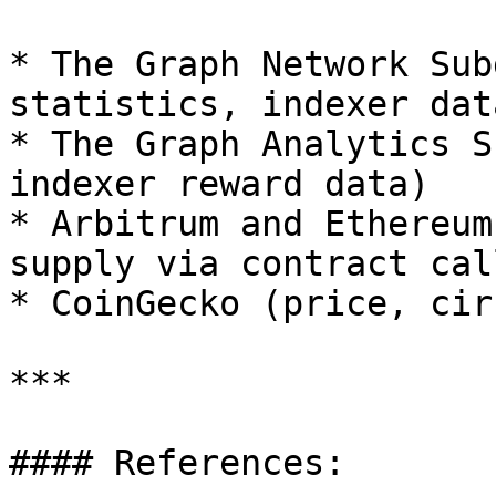
* The Graph Network Sub
statistics, indexer data
* The Graph Analytics S
indexer reward data)

* Arbitrum and Ethereum
supply via contract call
* CoinGecko (price, cir
***

#### References:
