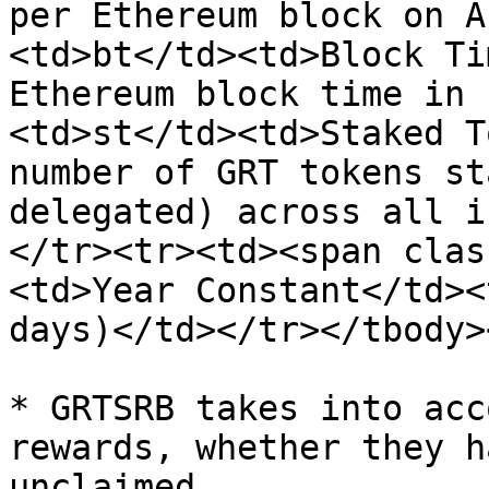
per Ethereum block on A
<td>bt</td><td>Block Ti
Ethereum block time in 
<td>st</td><td>Staked T
number of GRT tokens st
delegated) across all i
</tr><tr><td><span clas
<td>Year Constant</td><
days)</td></tr></tbody>
* GRTSRB takes into acc
rewards, whether they h
unclaimed.
