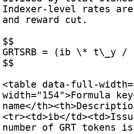
Indexer-level rates are
and reward cut.

$$

GRTSRB = (ib \* t\_y / 
$$

<table data-full-width=
width="154">Formula key
name</th><th>Descriptio
<tr><td>ib</td><td>Issu
number of GRT tokens is