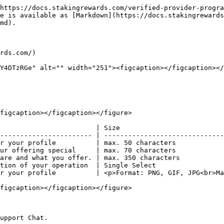
https://docs.stakingrewards.com/verified-provider-progra
e is available as [Markdown](https://docs.stakingrewards
md).

rds.com/)

Y4DTzRGe" alt="" width="251"><figcaption></figcaption></
figcaption></figcaption></figure>

                        | Size                          
----------------------- | ------------------------------
r your profile          | max. 50 characters            
ur offering special     | max. 70 characters            
are and what you offer. | max. 350 characters           
tion of your operation  | Single Select                 
r your profile          | <p>Format: PNG, GIF, JPG<br>Ma
figcaption></figcaption></figure>

upport Chat.
