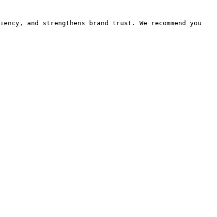
iency, and strengthens brand trust. We recommend you 