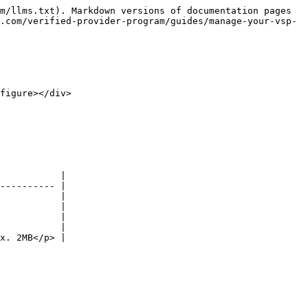
m/llms.txt). Markdown versions of documentation pages 
.com/verified-provider-program/guides/manage-your-vsp-
figure></div>

           |

---------- |

           |

           |

           |

           |

x. 2MB</p> |
