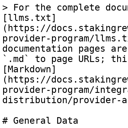
> For the complete docu
[llms.txt]
(https://docs.stakingre
provider-program/llms.t
documentation pages are
`.md` to page URLs; thi
[Markdown]
(https://docs.stakingre
provider-program/integr
distribution/provider-a
# General Data
