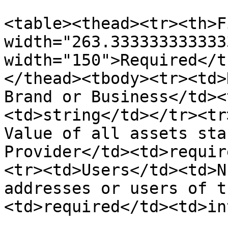
<table><thead><tr><th>F
width="263.333333333333
width="150">Required</t
</thead><tbody><tr><td>
Brand or Business</td><
<td>string</td></tr><tr
Value of all assets sta
Provider</td><td>requir
<tr><td>Users</td><td>N
addresses or users of t