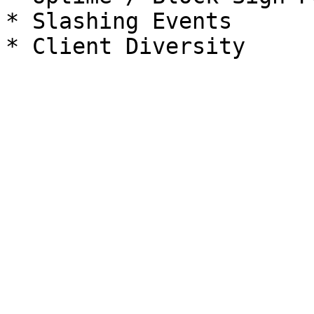
* Slashing Events
