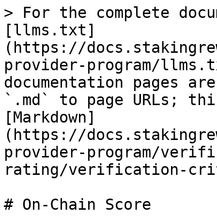
> For the complete docu
[llms.txt]
(https://docs.stakingre
provider-program/llms.t
documentation pages are
`.md` to page URLs; thi
[Markdown]
(https://docs.stakingre
provider-program/verifi
rating/verification-cri
# On-Chain Score
