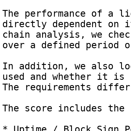
The performance of a li
directly dependent on i
chain analysis, we chec
over a defined period o
In addition, we also lo
used and whether it is 
The requirements differ
The score includes the 
* Uptime / Block Sign P