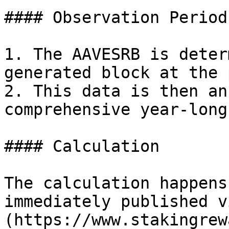
#### Observation Period:
1. The AAVESRB is deter
generated block at the 
2. This data is then an
comprehensive year-long
#### Calculation

The calculation happens
immediately published v
(https://www.stakingrew