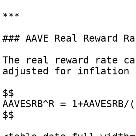
***

### AAVE Real Reward Ra
The real reward rate ca
adjusted for inflation 
$$

AAVESRB^R = 1+AAVESRB/(
$$
