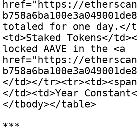
href="https://etherscan
b758a6ba100e3a049001de8
totaled for one day.</t
<td>Staked Tokens</td><
locked AAVE in the <a 
href="https://etherscan
b758a6ba100e3a049001de8
</td></tr><tr><td><span
</td><td>Year Constant<
</tbody></table>

***
