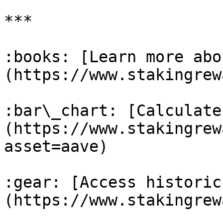
***

:books: [Learn more abo
(https://www.stakingrew
:bar\_chart: [Calculate
(https://www.stakingrew
asset=aave)

:gear: [Access historic
(https://www.stakingrew