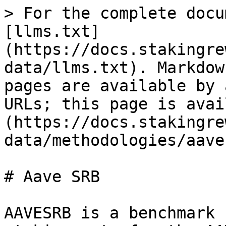
> For the complete docu
[llms.txt]
(https://docs.stakingre
data/llms.txt). Markdow
pages are available by 
URLs; this page is avai
(https://docs.stakingre
data/methodologies/aave
# Aave SRB

AAVESRB is a benchmark 