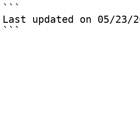
```

Last updated on 05/23/20