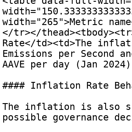
<table data-full-width=
width="150.333333333333
width="265">Metric name
</tr></thead><tbody><tr
Rate</td><td>The inflat
Emissions per Second an
AAVE per day (Jan 2024)
#### Inflation Rate Beh
The inflation is also s
possible governance dec