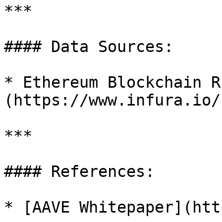
***

#### Data Sources:

* Ethereum Blockchain R
(https://www.infura.io/)
***

#### References:

* [AAVE Whitepaper](htt