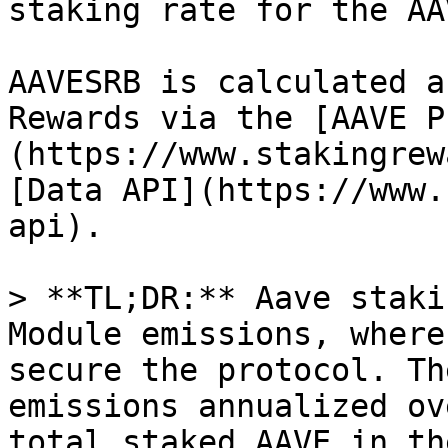
staking rate for the AA
AAVESRB is calculated a
Rewards via the [AAVE P
(https://www.stakingrew
[Data API](https://www.
api).

> **TL;DR:** Aave staki
Module emissions, where
secure the protocol. Th
emissions annualized ov
total staked AAVE in th