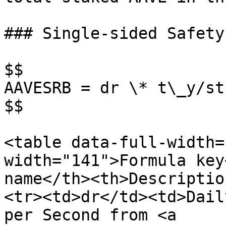
### Single-sided Safety
$$

AAVESRB = dr \* t\_y/st

$$

<table data-full-width=
width="141">Formula key
name</th><th>Descriptio
<tr><td>dr</td><td>Dail
per Second from <a 