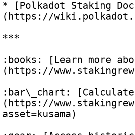
* [Polkadot Staking Doc
(https://wiki.polkadot.
***

:books: [Learn more abo
(https://www.stakingrew
:bar\_chart: [Calculate
(https://www.stakingrew
asset=kusama)
