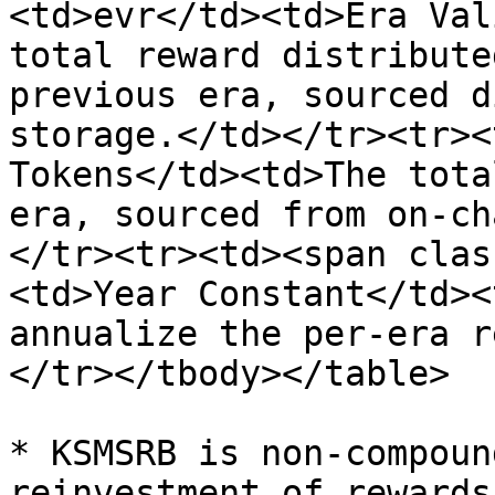
<td>evr</td><td>Era Val
total reward distribute
previous era, sourced d
storage.</td></tr><tr><
Tokens</td><td>The tota
era, sourced from on-ch
</tr><tr><td><span clas
<td>Year Constant</td><
annualize the per-era r
</tr></tbody></table>

* KSMSRB is non-compoun
reinvestment of rewards.