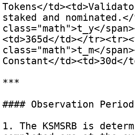
Tokens</td><td>Validato
staked and nominated.</
class="math">t_y</span>
<td>365d</td></tr><tr><
class="math">t_m</span>
Constant</td><td>30d</t
***

#### Observation Period:
1. The KSMSRB is determ