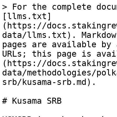
> For the complete docu
[llms.txt]
(https://docs.stakingre
data/llms.txt). Markdow
pages are available by 
URLs; this page is avai
(https://docs.stakingre
data/methodologies/polk
srb/kusama-srb.md).

# Kusama SRB
