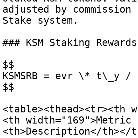
adjusted by commission 
Stake system.

### KSM Staking Rewards
$$

KSMSRB = evr \* t\_y / s
$$

<table><thead><tr><th w
<th width="169">Metric 
<th>Description</th></t