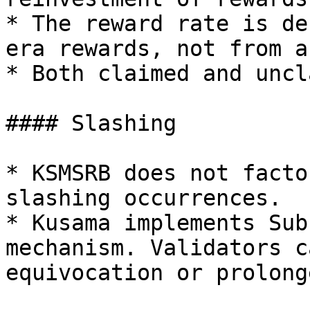
* The reward rate is de
era rewards, not from a
* Both claimed and uncl
#### Slashing

* KSMSRB does not facto
slashing occurrences.

* Kusama implements Sub
mechanism. Validators c
equivocation or prolong