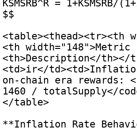
KSMSRB^R = 1+KSMSRB/(1+
$$

<table><thead><tr><th w
<th width="148">Metric 
<th>Description</th></t
<td>ir</td><td>Inflatio
on-chain era rewards: <
1460 / totalSupply</cod
</table>

**Inflation Rate Behavio