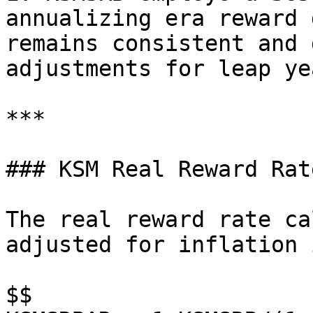
annualizing era reward 
remains consistent and 
adjustments for leap yea
***

### KSM Real Reward Rat
The real reward rate ca
adjusted for inflation 
$$
