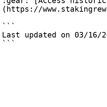
:gear: [Access historic
(https://www.stakingrew
```

Last updated on 03/16/20