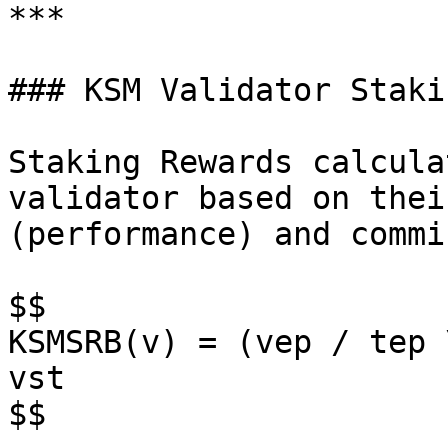
***

### KSM Validator Staki
Staking Rewards calcula
validator based on thei
(performance) and commi
$$

KSMSRB(v) = (vep / tep 
vst

$$
