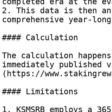
completed era at the ev
2. This data is then an
comprehensive year-long
#### Calculation

The calculation happens
immediately published v
(https://www.stakingrew
#### Limitations

1. KSMSRB employs a 365