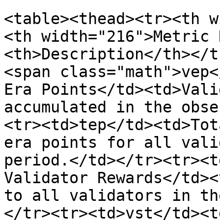
<table><thead><tr><th w
<th width="216">Metric 
<th>Description</th></t
<span class="math">vep<
Era Points</td><td>Vali
accumulated in the obse
<tr><td>tep</td><td>Tot
era points for all vali
period.</td></tr><tr><t
Validator Rewards</td><
to all validators in th
</tr><tr><td>vst</td><t