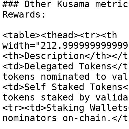
### Other Kusama metric
Rewards:

<table><thead><tr><th 
width="212.999999999999
<th>Description</th></t
<td>Delegated Tokens</t
tokens nominated to val
<td>Self Staked Tokens<
tokens staked by valida
<tr><td>Staking Wallets
nominators on-chain.</t