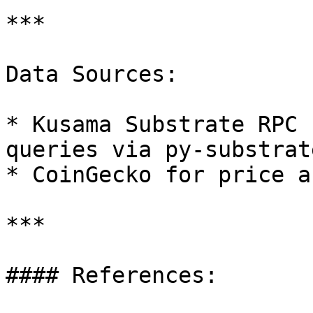
***

Data Sources:

* Kusama Substrate RPC 
queries via py-substrat
* CoinGecko for price a
***

#### References:
