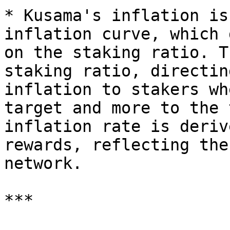
* Kusama's inflation is
inflation curve, which 
on the staking ratio. T
staking ratio, directin
inflation to stakers wh
target and more to the 
inflation rate is deriv
rewards, reflecting the
network.

***
