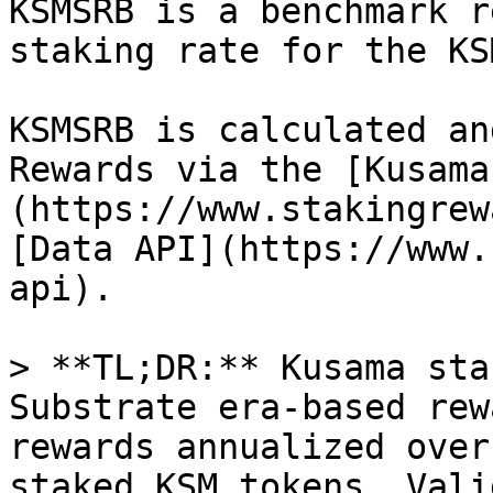
KSMSRB is a benchmark r
staking rate for the KS
KSMSRB is calculated an
Rewards via the [Kusama
(https://www.stakingrew
[Data API](https://www.
api).

> **TL;DR:** Kusama sta
Substrate era-based rew
rewards annualized over
staked KSM tokens. Vali