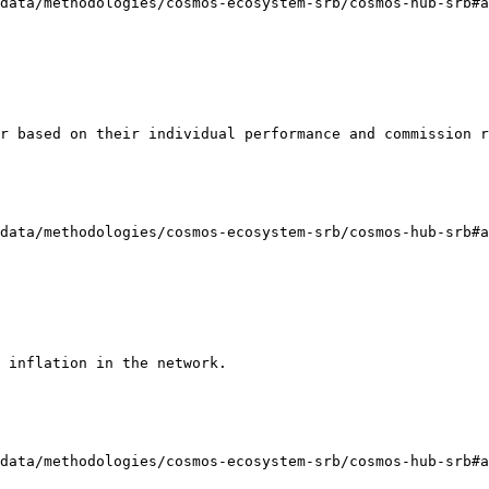
data/methodologies/cosmos-ecosystem-srb/cosmos-hub-srb#a
r based on their individual performance and commission r
data/methodologies/cosmos-ecosystem-srb/cosmos-hub-srb#a
 inflation in the network.

data/methodologies/cosmos-ecosystem-srb/cosmos-hub-srb#a