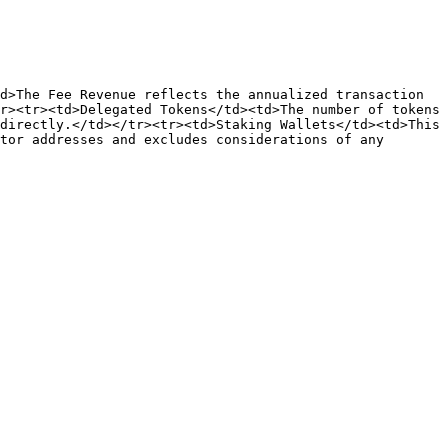
d>The Fee Revenue reflects the annualized transaction 
r><tr><td>Delegated Tokens</td><td>The number of tokens 
directly.</td></tr><tr><td>Staking Wallets</td><td>This 
tor addresses and excludes considerations of any 