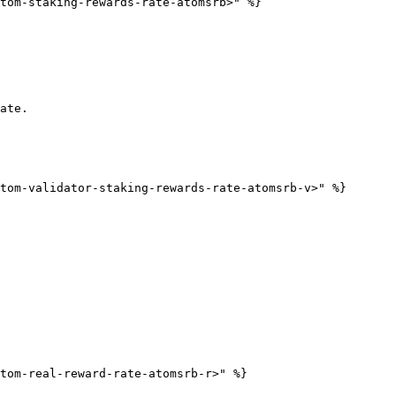
tom-staking-rewards-rate-atomsrb>" %}

ate.

tom-validator-staking-rewards-rate-atomsrb-v>" %}

tom-real-reward-rate-atomsrb-r>" %}
