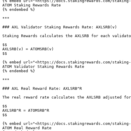
{% embed url="<https://docs.stakingrewards.com/staking-
ATOM Staking Rewards Rate

{% endembed %}

***

### AXL Validator Staking Rewards Rate: AXLSRB(v)

Staking Rewards calculates the AXLSRB for each validato
$$

AXLSRB(v) = ATOMSRB(v)

$$

{% embed url="<https://docs.stakingrewards.com/staking-
ATOM Validator Staking Rewards Rate

{% endembed %}

***

### AXL Real Reward Rate: AXLSRB^R

The real reward rate calculates the AXLSRB adjusted for
$$

AXLSRB^R = ATOMSRB^R

$$

{% embed url="<https://docs.stakingrewards.com/staking-
ATOM Real Reward Rate
