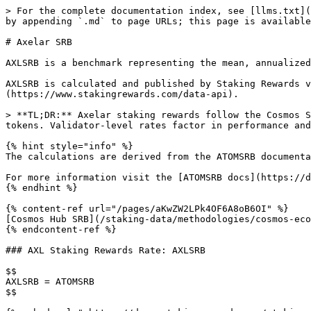
> For the complete documentation index, see [llms.txt](
by appending `.md` to page URLs; this page is available
# Axelar SRB

AXLSRB is a benchmark representing the mean, annualized
AXLSRB is calculated and published by Staking Rewards v
(https://www.stakingrewards.com/data-api).

> **TL;DR:** Axelar staking rewards follow the Cosmos S
tokens. Validator-level rates factor in performance and
{% hint style="info" %}

The calculations are derived from the ATOMSRB documenta
For more information visit the [ATOMSRB docs](https://d
{% endhint %}

{% content-ref url="/pages/aKwZW2LPk4OF6A8oB6OI" %}

[Cosmos Hub SRB](/staking-data/methodologies/cosmos-eco
{% endcontent-ref %}

### AXL Staking Rewards Rate: AXLSRB

$$

AXLSRB = ATOMSRB

$$
