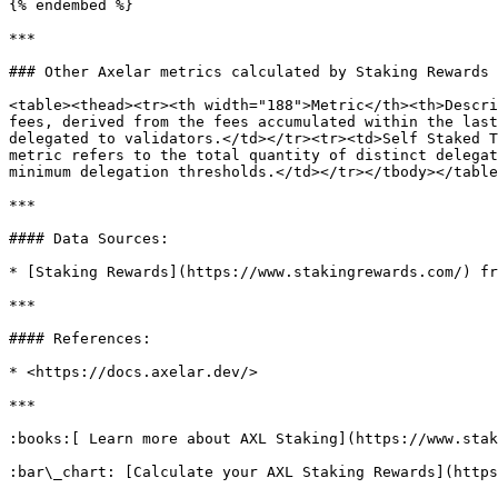
{% endembed %}

***

### Other Axelar metrics calculated by Staking Rewards

<table><thead><tr><th width="188">Metric</th><th>Descri
fees, derived from the fees accumulated within the last
delegated to validators.</td></tr><tr><td>Self Staked T
metric refers to the total quantity of distinct delegat
minimum delegation thresholds.</td></tr></tbody></table
***

#### Data Sources:

* [Staking Rewards](https://www.stakingrewards.com/) fr
***

#### References:

* <https://docs.axelar.dev/>

***

:books:[ Learn more about AXL Staking](https://www.stak
:bar\_chart: [Calculate your AXL Staking Rewards](https