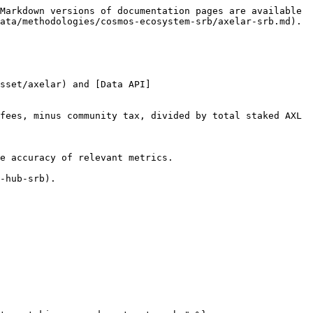
Markdown versions of documentation pages are available 
ata/methodologies/cosmos-ecosystem-srb/axelar-srb.md).

sset/axelar) and [Data API]
fees, minus community tax, divided by total staked AXL 
e accuracy of relevant metrics.

-hub-srb).
