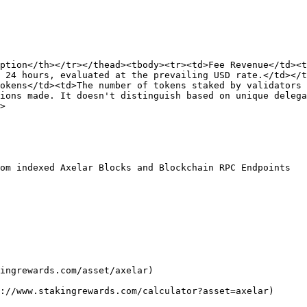
ption</th></tr></thead><tbody><tr><td>Fee Revenue</td><t
 24 hours, evaluated at the prevailing USD rate.</td></t
okens</td><td>The number of tokens staked by validators 
ions made. It doesn't distinguish based on unique delega
>

om indexed Axelar Blocks and Blockchain RPC Endpoints

ingrewards.com/asset/axelar)

://www.stakingrewards.com/calculator?asset=axelar)
