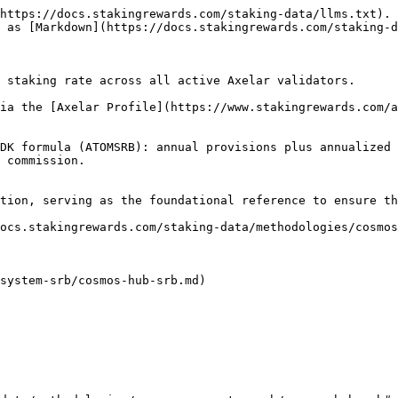
https://docs.stakingrewards.com/staking-data/llms.txt). 
 as [Markdown](https://docs.stakingrewards.com/staking-d
 staking rate across all active Axelar validators.

ia the [Axelar Profile](https://www.stakingrewards.com/a
DK formula (ATOMSRB): annual provisions plus annualized 
 commission.

tion, serving as the foundational reference to ensure th
ocs.stakingrewards.com/staking-data/methodologies/cosmos
system-srb/cosmos-hub-srb.md)
