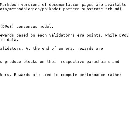
Markdown versions of documentation pages are available 
ata/methodologies/polkadot-pattern-substrate-srb.md).

(DPoS) consensus model.

ewards based on each validator's era points, while DPoS 
in data.

alidators. At the end of an era, rewards are 
s produce blocks on their respective parachains and 
kers. Rewards are tied to compute performance rather 