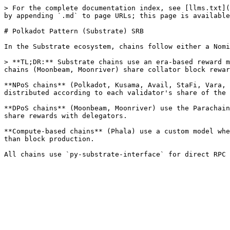
> For the complete documentation index, see [llms.txt](
by appending `.md` to page URLs; this page is available
# Polkadot Pattern (Substrate) SRB

In the Substrate ecosystem, chains follow either a Nomi
> **TL;DR:** Substrate chains use an era-based reward m
chains (Moonbeam, Moonriver) share collator block rewar
**NPoS chains** (Polkadot, Kusama, Avail, StaFi, Vara, 
distributed according to each validator's share of the 
**DPoS chains** (Moonbeam, Moonriver) use the Parachain
share rewards with delegators.

**Compute-based chains** (Phala) use a custom model whe
than block production.
