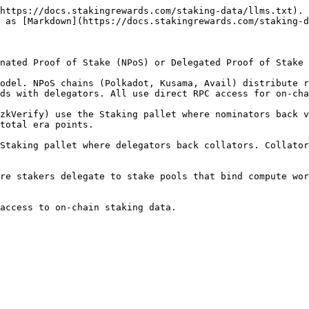
https://docs.stakingrewards.com/staking-data/llms.txt). 
 as [Markdown](https://docs.stakingrewards.com/staking-d
nated Proof of Stake (NPoS) or Delegated Proof of Stake 
odel. NPoS chains (Polkadot, Kusama, Avail) distribute r
ds with delegators. All use direct RPC access for on-cha
zkVerify) use the Staking pallet where nominators back v
total era points.

Staking pallet where delegators back collators. Collator
re stakers delegate to stake pools that bind compute wor