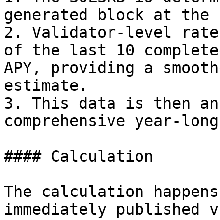
generated block at the 
2. Validator-level rate
of the last 10 complete
APY, providing a smooth
estimate.

3. This data is then an
comprehensive year-long
#### Calculation

The calculation happens
immediately published v