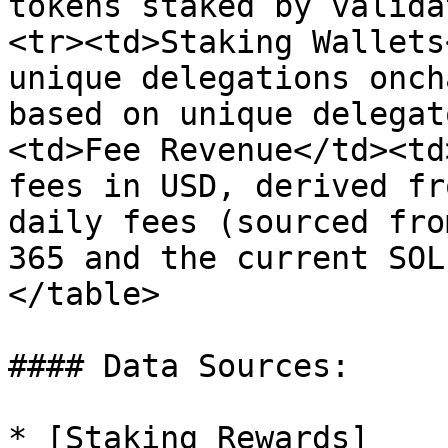
tokens staked by valida
<tr><td>Staking Wallets
unique delegations onch
based on unique delegat
<td>Fee Revenue</td><td
fees in USD, derived fr
daily fees (sourced fro
365 and the current SOL
</table>

#### Data Sources:

* [Staking Rewards]