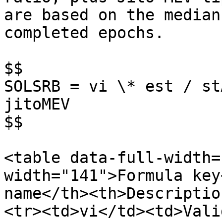
are based on the median
completed epochs.

$$

SOLSRB = vi \* est / st
jitoMEV

$$

<table data-full-width=
width="141">Formula key
name</th><th>Descriptio
<tr><td>vi</td><td>Vali