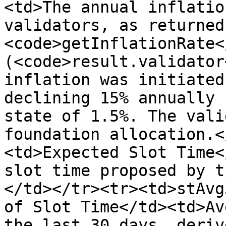
<td>The annual inflatio
validators, as returned
<code>getInflationRate<
(<code>result.validator
inflation was initiated
declining 15% annually 
state of 1.5%. The vali
foundation allocation.<
<td>Expected Slot Time<
slot time proposed by t
</td></tr><tr><td>stAvg
of Slot Time</td><td>Av
the last 30 days, deriv