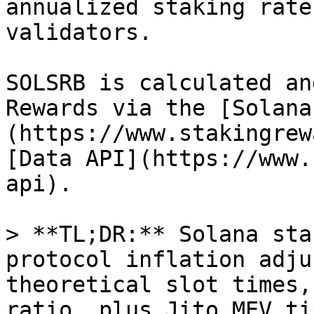
annualized staking rate
validators.

SOLSRB is calculated an
Rewards via the [Solana
(https://www.stakingrew
[Data API](https://www.
api).

> **TL;DR:** Solana sta
protocol inflation adju
theoretical slot times,
ratio, plus Jito MEV ti