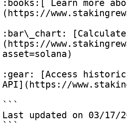
:books:[ Learn more abo
(https://www.stakingrew
:bar\_chart: [Calculate
(https://www.stakingrew
asset=solana)

:gear: [Access historic
API](https://www.stakin
```

Last updated on 03/17/20