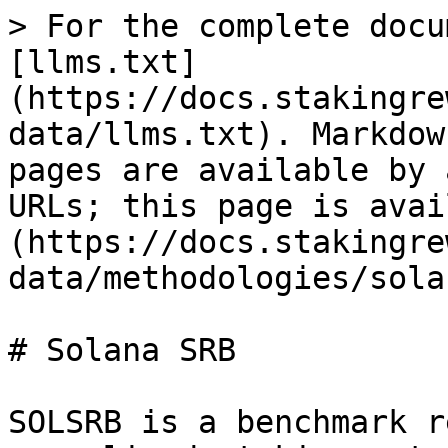
> For the complete docu
[llms.txt]
(https://docs.stakingre
data/llms.txt). Markdow
pages are available by 
URLs; this page is avai
(https://docs.stakingre
data/methodologies/sola
# Solana SRB

SOLSRB is a benchmark r