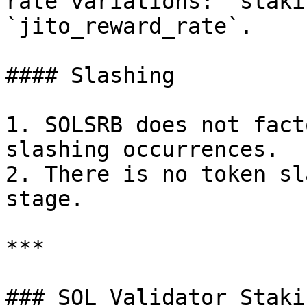
rate variations: `staki
`jito_reward_rate`.

#### Slashing

1. SOLSRB does not fact
slashing occurrences.

2. There is no token sl
stage.

***

### SOL Validator Staki