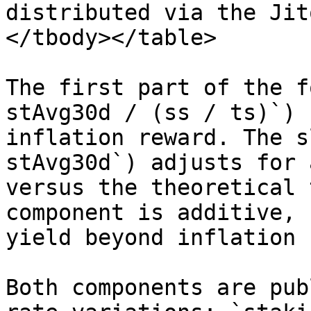
distributed via the Jit
</tbody></table>

The first part of the f
stAvg30d / (ss / ts)`) 
inflation reward. The s
stAvg30d`) adjusts for 
versus the theoretical 
component is additive, 
yield beyond inflation 
Both components are pub