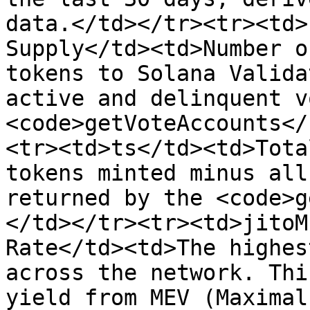
data.</td></tr><tr><td>
Supply</td><td>Number o
tokens to Solana Valida
active and delinquent v
<code>getVoteAccounts</
<tr><td>ts</td><td>Tota
tokens minted minus all
returned by the <code>g
</td></tr><tr><td>jitoM
Rate</td><td>The highes
across the network. Thi
yield from MEV (Maximal