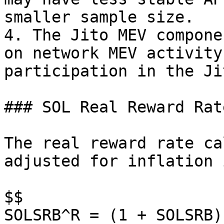
smaller sample size.

4. The Jito MEV compone
on network MEV activity
participation in the Ji
### SOL Real Reward Rat
The real reward rate ca
adjusted for inflation 
$$

SOLSRB^R = (1 + SOLSRB)