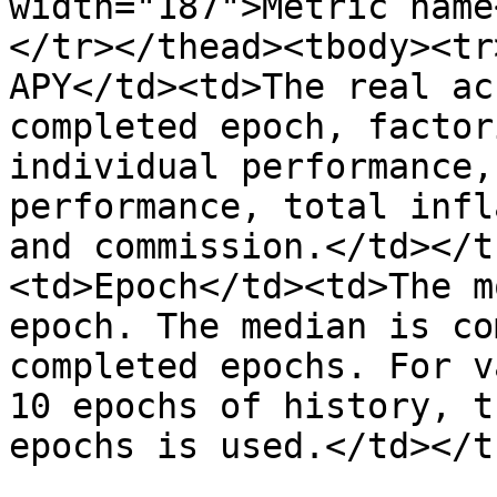
width="187">Metric name
</tr></thead><tbody><tr
APY</td><td>The real ac
completed epoch, factor
individual performance,
performance, total infl
and commission.</td></t
<td>Epoch</td><td>The m
epoch. The median is co
completed epochs. For v
10 epochs of history, t
epochs is used.</td></t