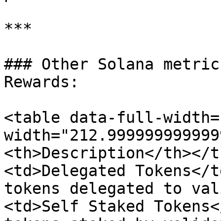
***

### Other Solana metric
Rewards:

<table data-full-width=
width="212.999999999999
<th>Description</th></t
<td>Delegated Tokens</t
tokens delegated to val
<td>Self Staked Tokens<