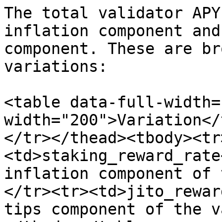
The total validator APY
inflation component and
component. These are br
variations:

<table data-full-width=
width="200">Variation</
</tr></thead><tbody><tr
<td>staking_reward_rate
inflation component of 
</tr><tr><td>jito_rewar
tips component of the v