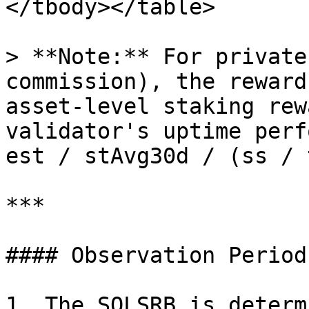
</tbody></table>

> **Note:** For private
commission), the reward
asset-level staking rew
validator's uptime perf
est / stAvg30d / (ss / 
***

#### Observation Period:
1. The SOLSRB is determ