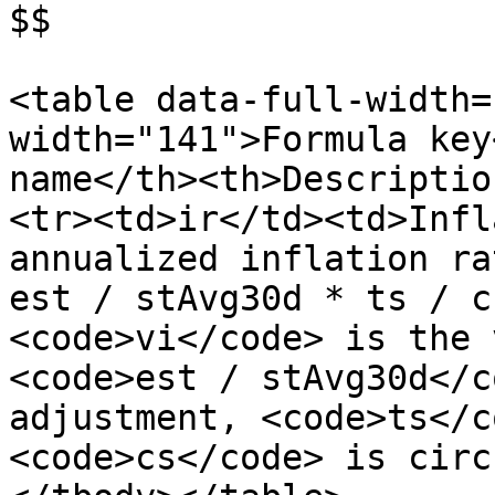
$$

<table data-full-width=
width="141">Formula key
name</th><th>Descriptio
<tr><td>ir</td><td>Infl
annualized inflation ra
est / stAvg30d * ts / c
<code>vi</code> is the 
<code>est / stAvg30d</c
adjustment, <code>ts</c
<code>cs</code> is circ