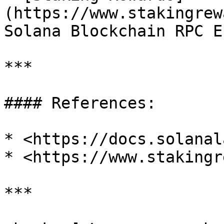
(https://www.stakingrew
Solana Blockchain RPC E
***

#### References:

* <https://docs.solanal
* <https://www.stakingr
***
