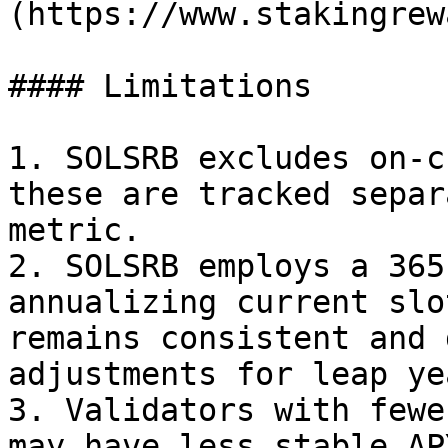
(https://www.stakingrew
#### Limitations

1. SOLSRB excludes on-c
these are tracked separ
metric.

2. SOLSRB employs a 365
annualizing current slo
remains consistent and 
adjustments for leap yea
3. Validators with fewe
may have less stable AP