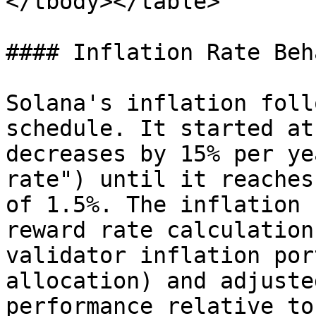
</tbody></table>

#### Inflation Rate Beh
Solana's inflation foll
schedule. It started at
decreases by 15% per ye
rate") until it reaches
of 1.5%. The inflation 
reward rate calculation
validator inflation por
allocation) and adjuste
performance relative to