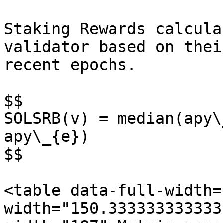
Staking Rewards calcula
validator based on thei
recent epochs.

$$

SOLSRB(v) = median(apy\
apy\_{e})

$$

<table data-full-width=
width="150.333333333333